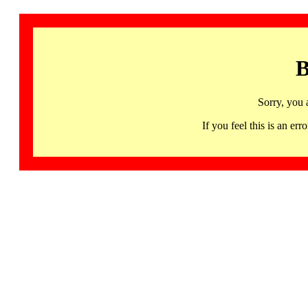
B
Sorry, you 
If you feel this is an 