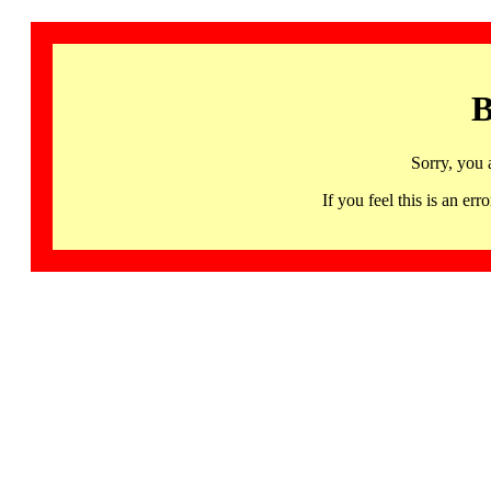
B
Sorry, you 
If you feel this is an 