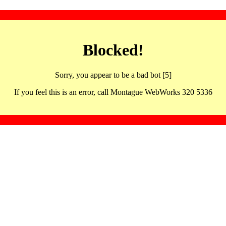
Blocked!
Sorry, you appear to be a bad bot [5]
If you feel this is an error, call Montague WebWorks 320 5336