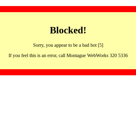
Blocked!
Sorry, you appear to be a bad bot [5]
If you feel this is an error, call Montague WebWorks 320 5336